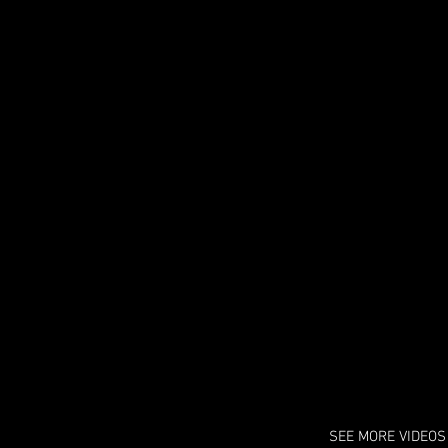
zii Mone't - All Night
 song is available on "Coming to
nta " the album.
SEE MORE VIDEOS