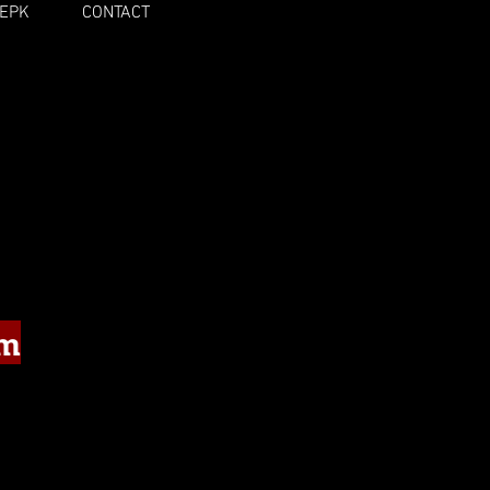
EPK
CONTACT
um