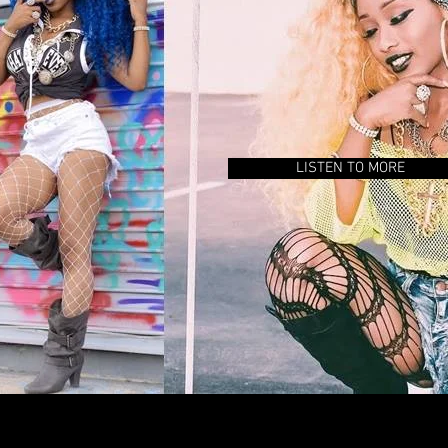
LISTEN TO MORE