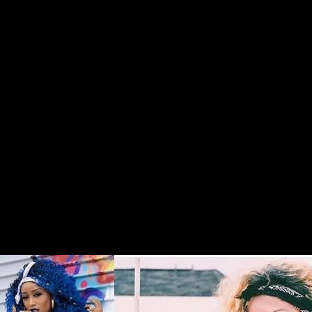
Buy "Coming to
Atlanta" now!!