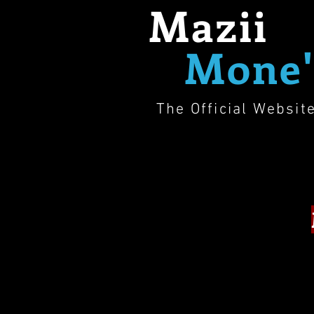
Mazii
Mone'
The Official Websit