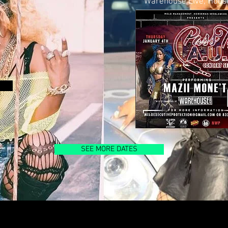
Warehouse Live, Hous
SEE MORE DATES