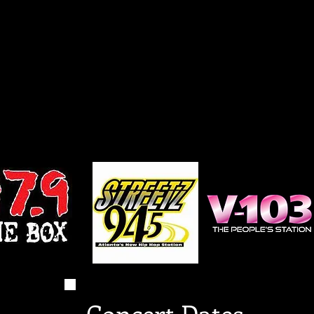
Concert Dates