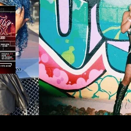
ton, TX