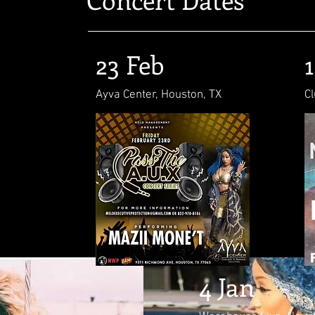
23 Feb
Ayva Center, Houston, TX
Cl
4 Jan