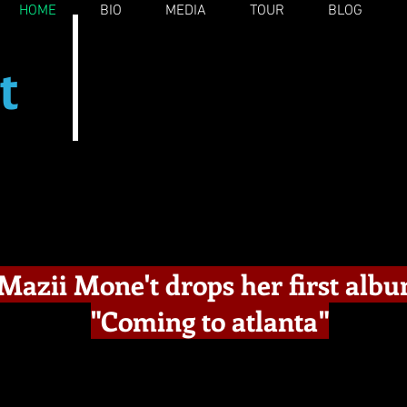
HOME
BIO
MEDIA
TOUR
BLOG
t
e
Mazii Mone't drops her first alb
"Coming to atlanta"