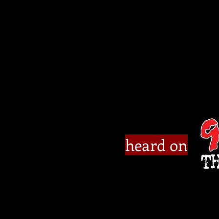
heard on