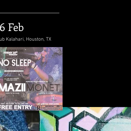
16 Feb
ub Kalahari, Houston, TX